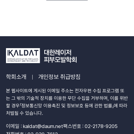
학회소개
개인정보 취급방침
본 웹사이트에 게시된 이메일 주소는 전자우편 수집 프로그램 또
는 그 밖의 기술적 장치를 이용한 무단 수집을 거부하며, 이를 위반
할 경우「정보통신망 이용촉진 및 정보보호 등에 관한 법률」에 따라
처벌될 수 있습니다.
이메일 : kaldat@daum.net
팩스번호 : 02-2178-9205