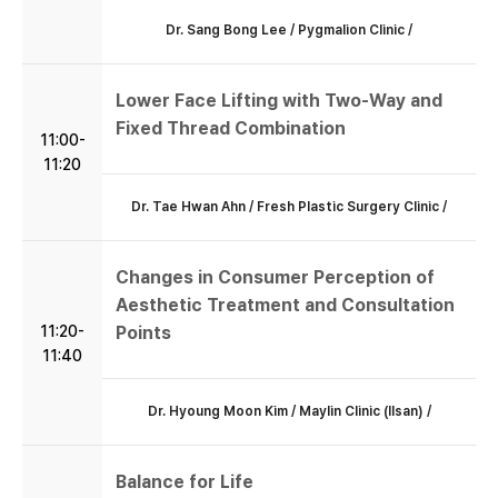
Dr. Sang Bong Lee / Pygmalion Clinic /
Lower Face Lifting with Two-Way and
Fixed Thread Combination
11:00-
11:20
Dr. Tae Hwan Ahn / Fresh Plastic Surgery Clinic /
Changes in Consumer Perception of
Aesthetic Treatment and Consultation
11:20-
Points
11:40
Dr. Hyoung Moon Kim / Maylin Clinic (Ilsan) /
Balance for Life