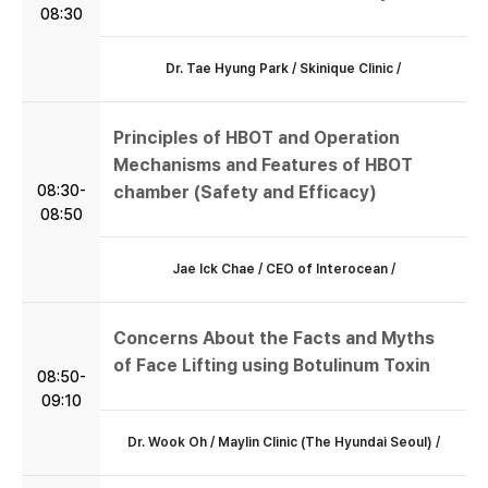
08:30
Dr. Tae Hyung Park / Skinique Clinic /
Principles of HBOT and Operation
Mechanisms and Features of HBOT
08:30-
chamber (Safety and Efficacy)
08:50
Jae Ick Chae / CEO of Interocean /
Concerns About the Facts and Myths
of Face Lifting using Botulinum Toxin
08:50-
09:10
Dr. Wook Oh / Maylin Clinic (The Hyundai Seoul) /