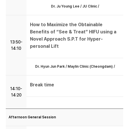
Dr. Ju Young Lee / JU Clinic /
How to Maximize the Obtainable
Benefits of “See & Treat” HIFU using a
Novel Approach S.P.T for Hyper-
13:50-
personal Lift
14:10
Dr. Hyun Jun Park / Maylin Clinic (Cheongdam) /
Break time
14:10-
14:20
Afternoon General Session