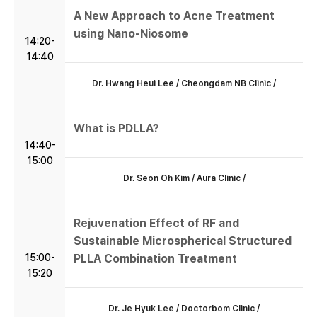
A New Approach to Acne Treatment
using Nano-Niosome
14:20-
14:40
Dr. Hwang Heui Lee / Cheongdam NB Clinic /
What is PDLLA?
14:40-
15:00
Dr. Seon Oh Kim / Aura Clinic /
Rejuvenation Effect of RF and
Sustainable Microspherical Structured
15:00-
PLLA Combination Treatment
15:20
Dr. Je Hyuk Lee / Doctorbom Clinic /