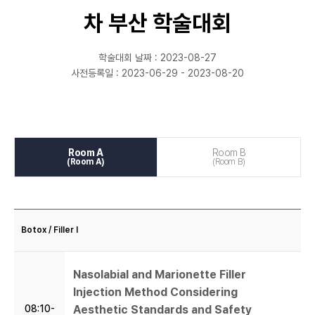
학회등록
차 부산 학술대회
마이페이지
학술대회 날짜 : 2023-08-27
사전등록일 : 2023-06-29 - 2023-08-20
Room A
Room B
(Room A)
(Room B)
Botox / Filler I
Nasolabial and Marionette Filler
Injection Method Considering
08:10-
Aesthetic Standards and Safety