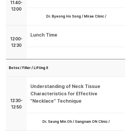
11:40-
12:00
학회소개
Dr. Byeong Ho Song / Mirae Clinic /
학술행사
Lunch Time
12:00-
12:30
학회등록
마이페이지
Botox / Filler / Lifting II
프라임카드 신청
Understanding of Neck Tissue
Characteristics for Effective
12:30-
"Necklace" Technique
12:50
Dr. Seung Min Oh / Gangnam ON Clinic /