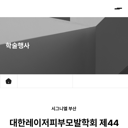
대
한
레
이
저
학술행사
피
부
모
발
학
회
학회소개
진행중인 학술대회 프로그램
시그니엘 부산
학술행사
지난 학술대회 프로그램
대한레이저피부모발학회 제44