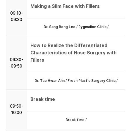
Making a Slim Face with Fillers
09:10-
09:30
Dr. Sang Bong Lee / Pygmalion Clinic /
How to Realize the Differentiated
Characteristics of Nose Surgery with
09:30-
Fillers
09:50
Dr. Tae Hwan Ahn / Fresh Plastic Surgery Clinic /
Break time
09:50-
10:00
Break time /