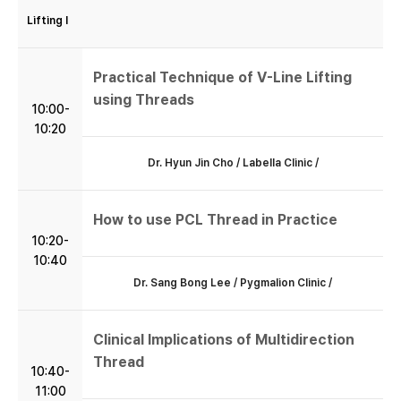
Lifting I
Practical Technique of V-Line Lifting
using Threads
10:00-
10:20
Dr. Hyun Jin Cho / Labella Clinic /
How to use PCL Thread in Practice
10:20-
10:40
Dr. Sang Bong Lee / Pygmalion Clinic /
Clinical Implications of Multidirection
Thread
10:40-
11:00