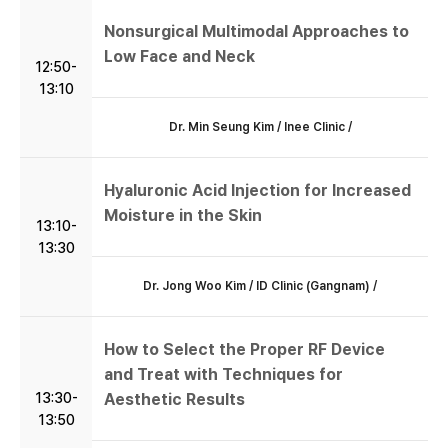
Nonsurgical Multimodal Approaches to
Low Face and Neck
12:50-
13:10
Dr. Min Seung Kim / Inee Clinic /
Hyaluronic Acid Injection for Increased
Moisture in the Skin
13:10-
13:30
Dr. Jong Woo Kim / ID Clinic (Gangnam) /
How to Select the Proper RF Device
and Treat with Techniques for
13:30-
Aesthetic Results
13:50