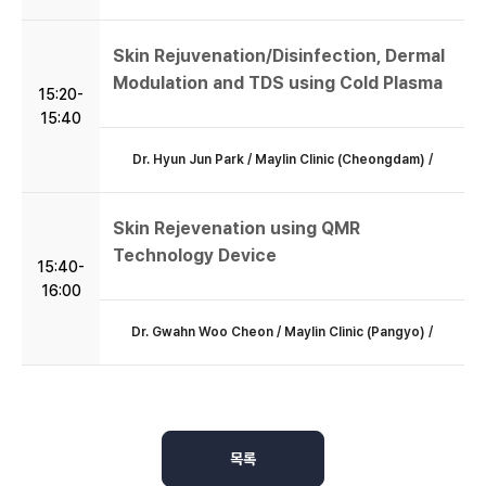
Skin Rejuvenation/Disinfection, Dermal
Modulation and TDS using Cold Plasma
15:20-
15:40
Dr. Hyun Jun Park / Maylin Clinic (Cheongdam) /
Skin Rejevenation using QMR
Technology Device
15:40-
16:00
Dr. Gwahn Woo Cheon / Maylin Clinic (Pangyo) /
목록